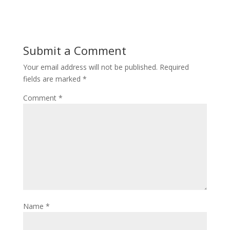
Submit a Comment
Your email address will not be published.
Required
fields are marked
*
Comment
*
Name
*