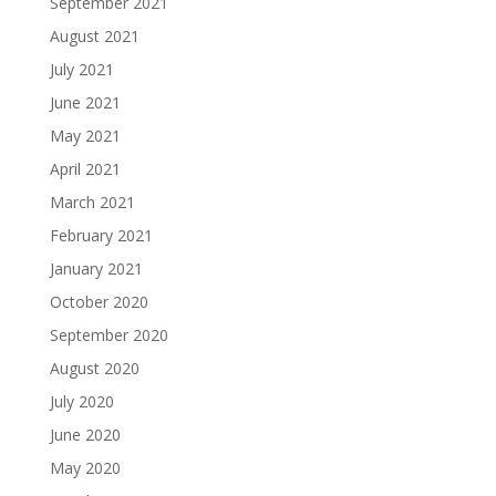
September 2021
August 2021
July 2021
June 2021
May 2021
April 2021
March 2021
February 2021
January 2021
October 2020
September 2020
August 2020
July 2020
June 2020
May 2020