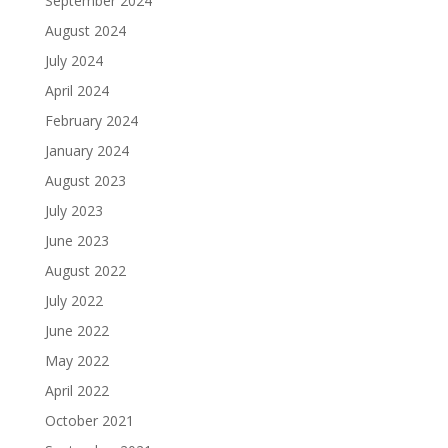
September 2024
August 2024
July 2024
April 2024
February 2024
January 2024
August 2023
July 2023
June 2023
August 2022
July 2022
June 2022
May 2022
April 2022
October 2021