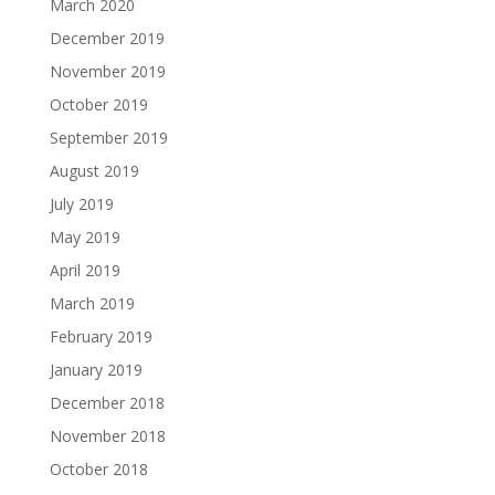
March 2020
December 2019
November 2019
October 2019
September 2019
August 2019
July 2019
May 2019
April 2019
March 2019
February 2019
January 2019
December 2018
November 2018
October 2018