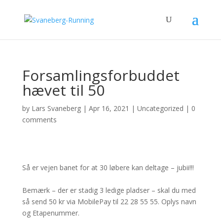
Forsamlingsforbuddet
hævet til 50
by
Lars Svaneberg
|
Apr 16, 2021
|
Uncategorized
|
0
comments
Så er vejen banet for at 30 løbere kan deltage – jubii!!!
Bemærk – der er stadig 3 ledige pladser – skal du med
så send 50 kr via MobilePay til 22 28 55 55. Oplys navn
og Etapenummer.