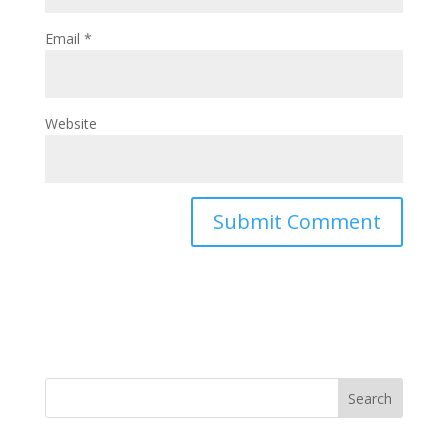
Email
*
Website