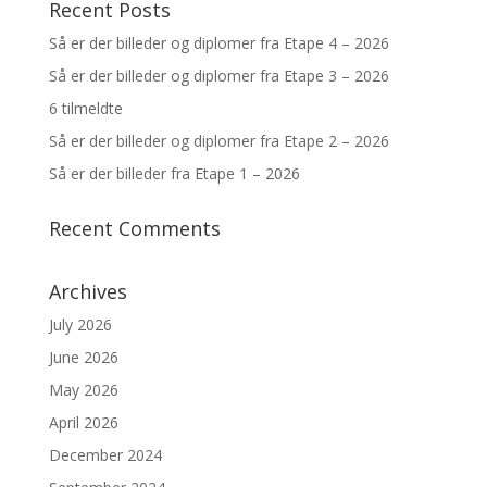
Recent Posts
Så er der billeder og diplomer fra Etape 4 – 2026
Så er der billeder og diplomer fra Etape 3 – 2026
6 tilmeldte
Så er der billeder og diplomer fra Etape 2 – 2026
Så er der billeder fra Etape 1 – 2026
Recent Comments
Archives
July 2026
June 2026
May 2026
April 2026
December 2024