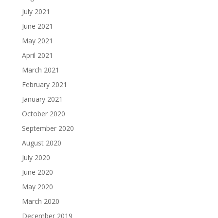
July 2021
June 2021
May 2021
April 2021
March 2021
February 2021
January 2021
October 2020
September 2020
August 2020
July 2020
June 2020
May 2020
March 2020
December 2019