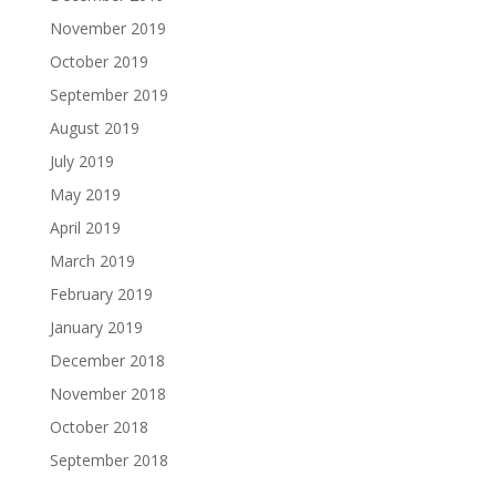
November 2019
October 2019
September 2019
August 2019
July 2019
May 2019
April 2019
March 2019
February 2019
January 2019
December 2018
November 2018
October 2018
September 2018