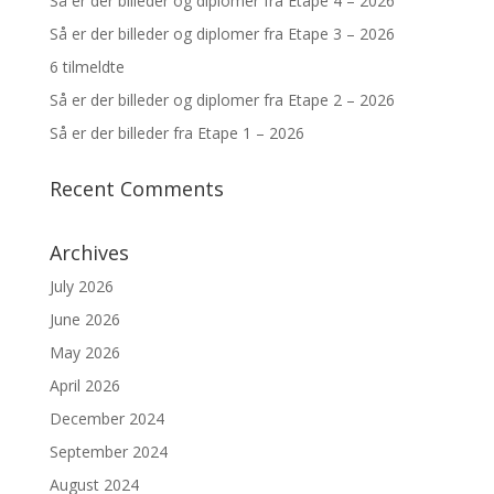
Så er der billeder og diplomer fra Etape 4 – 2026
Så er der billeder og diplomer fra Etape 3 – 2026
6 tilmeldte
Så er der billeder og diplomer fra Etape 2 – 2026
Så er der billeder fra Etape 1 – 2026
Recent Comments
Archives
July 2026
June 2026
May 2026
April 2026
December 2024
September 2024
August 2024