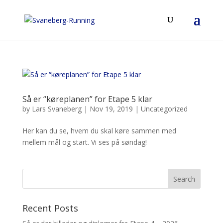
Så er “køreplanen” for Etape 5 klar
by
Lars Svaneberg
|
Nov 19, 2019
|
Uncategorized
Her kan du se, hvem du skal køre sammen med
mellem mål og start. Vi ses på søndag!
Recent Posts