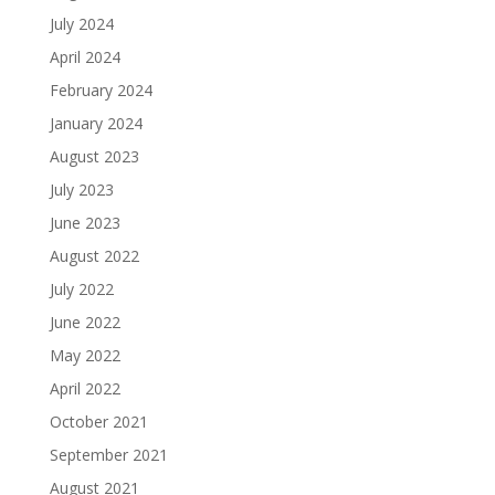
July 2024
April 2024
February 2024
January 2024
August 2023
July 2023
June 2023
August 2022
July 2022
June 2022
May 2022
April 2022
October 2021
September 2021
August 2021