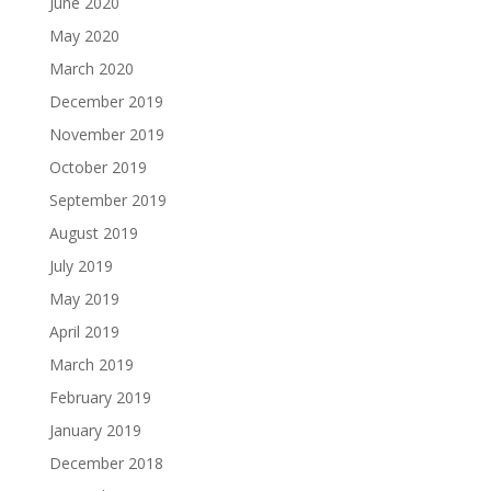
June 2020
May 2020
March 2020
December 2019
November 2019
October 2019
September 2019
August 2019
July 2019
May 2019
April 2019
March 2019
February 2019
January 2019
December 2018