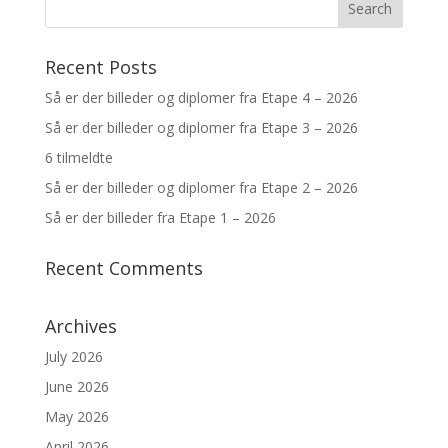
Recent Posts
Så er der billeder og diplomer fra Etape 4 – 2026
Så er der billeder og diplomer fra Etape 3 – 2026
6 tilmeldte
Så er der billeder og diplomer fra Etape 2 – 2026
Så er der billeder fra Etape 1 – 2026
Recent Comments
Archives
July 2026
June 2026
May 2026
April 2026