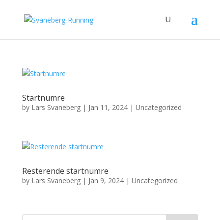
Startnumre
by
Lars Svaneberg
|
Jan 11, 2024
|
Uncategorized
Resterende startnumre
by
Lars Svaneberg
|
Jan 9, 2024
|
Uncategorized