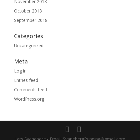
November 2018
October 2018
September 2018
Categories
Uncategorized
Meta
Log in
Entries feed
Comments feed
WordPress.org
Lars Svaneberg - Email: SvanebergRunning@gmail.com