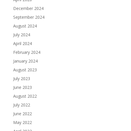
December 2024
September 2024
August 2024
July 2024
April 2024
February 2024
January 2024
August 2023
July 2023
June 2023
August 2022
July 2022
June 2022
May 2022