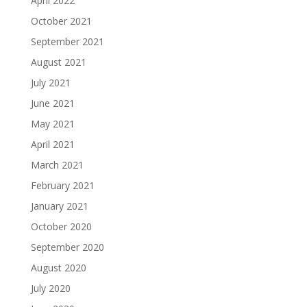
April 2022
October 2021
September 2021
August 2021
July 2021
June 2021
May 2021
April 2021
March 2021
February 2021
January 2021
October 2020
September 2020
August 2020
July 2020