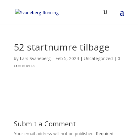
52 startnumre tilbage
by
Lars Svaneberg
|
Feb 5, 2024
|
Uncategorized
|
0
comments
Submit a Comment
Your email address will not be published.
Required