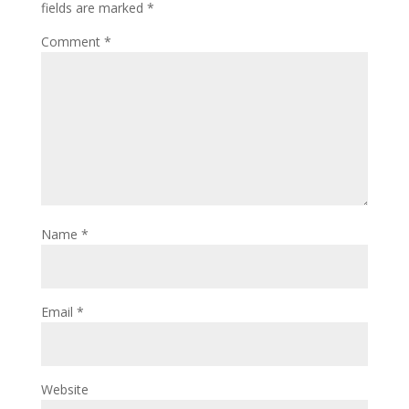
fields are marked
*
Comment
*
Name
*
Email
*
Website